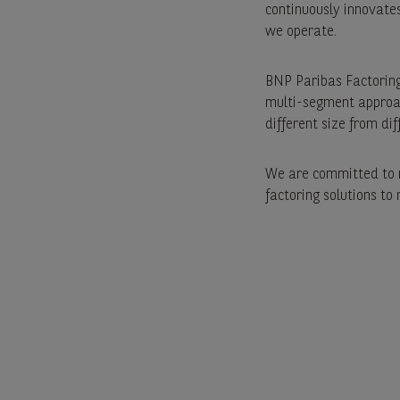
continuously innovates 
we operate.
BNP Paribas Factoring
multi-segment approac
different size from dif
We are committed to m
factoring solutions to