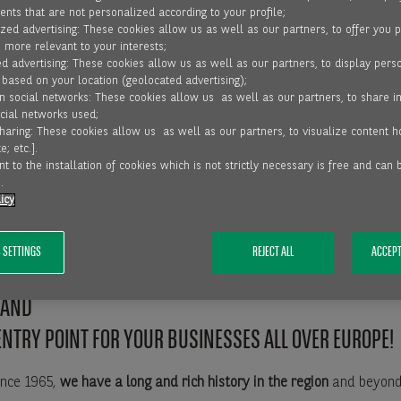
nts that are not personalized according to your profile;
zed advertising: These cookies allow us as well as our partners, to offer you 
, more relevant to your interests;
RVICE LINES IN THE NORDICS
d advertising: These cookies allow us as well as our partners, to display pers
 based on your location (geolocated advertising);
on social networks: These cookies allow us as well as our partners, to share i
ocial networks used;
sharing: These cookies allow us as well as our partners, to visualize content 
 is the European leader in the trade receivable finance industry w
e; etc.].
es across Europe and Africa
t to the installation of cookies which is not strictly necessary is free and can
.
icy
ross-border Factoring
.
 SETTINGS
REJECT ALL
ACCEPT
PANY, WE OFFER OUR SOLUTIONS IN THE NORDICS: DEN
LAND
ENTRY POINT FOR YOUR BUSINESSES ALL OVER EUROPE!
ince 1965,
we have a long and rich history in the region
and beyond