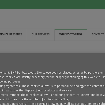
TIONAL PRESENCE
OUR SERVICES
WHY FACTORING?
CONTACT 
consent, BNP Paribas would like to use cookies placed by us or by partners on 
se cookies are strictly necessary for the proper functioning of this website. O
lowing purposes:
our preferences: These cookies allow us to personalize and offer the content a
d in particular the display of our products and services;
 measurement: These cookies allow us and our partners, to understand how y
e and to measure the number of visitors to our Site;
onalized advertising: These cookies allow us as well as our partners, to displa