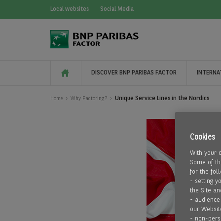
Local websites
Social Media
DISCOVER BNP PARIBAS FACTOR
INTERNA
Unique Service Lines in the Nordics
Home
Why Factoring?
Cookies
With your 
Some of the
for the fol
- setting y
the Site an
- audience
our Websit
- non-pers