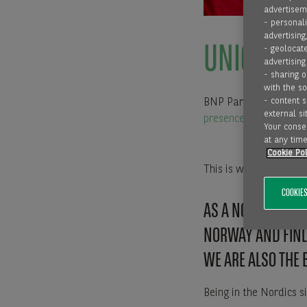
advertiseme
- personali
advertising
UNIQUE SE
- geolocate
advertising
- sharing 
with the s
- content 
BNP Paribas Factoring
external sit
presence in 16 countri
Your consen
at any time
Cookie Pol
This is what we call
C
COOKIES
AS A NORDIC COM
NORWAY AND FIN
WE ARE ALSO THE 
Being in the Nordics s