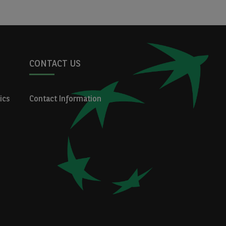
CONTACT US
ics
Contact Information