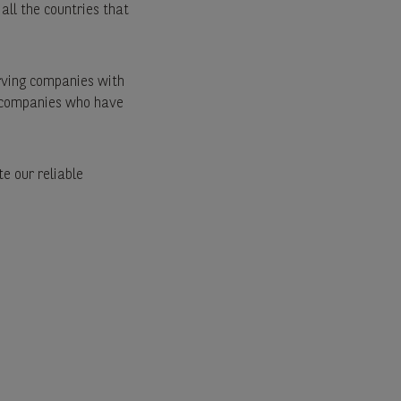
 all the countries that
rving companies with
e companies who have
e our reliable