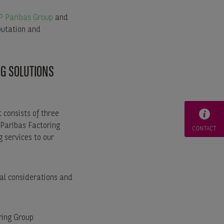
 Paribas Group
and
putation and
NG SOLUTIONS
 consists of three
 Paribas Factoring
CONTACT
g services to our
bal considerations and
ring Group