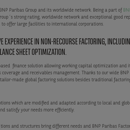
 BNP Paribas Group and its worldwide network. Being a part of
BNP
oup´s strong rating, worldwide network and exceptional good re
to offer large facilities to international corporations.
E EXPERIENCE IN NON-RECOURSE FACTORING, INCLUDI
LANCE SHEET OPTIMIZATION.
based finance solution allowing working capital optimization and it
risk coverage and receivables management. Thanks to our wide BNP
tailor-made global factoring solutions besides traditional factorin
lutions which are modified and adapted according to local and glo
and satisfy your needs more efficiently.
itions and structures bring different needs and BNP Paribas Facto