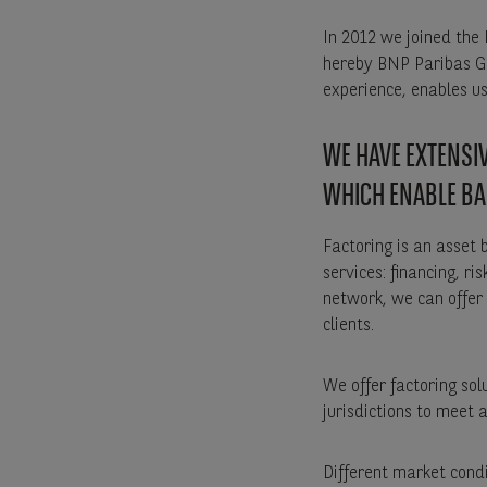
In 2012 we joined the
hereby BNP Paribas Gr
experience, enables us 
WE HAVE EXTENSIV
WHICH ENABLE BA
Factoring is an asset 
services: financing, 
network, we can offer 
clients.
We offer factoring so
jurisdictions to meet 
Different market cond