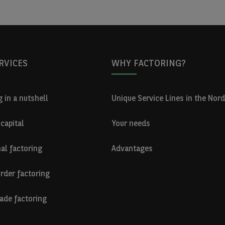
RVICES
WHY FACTORING?
 in a nutshell
Unique Service Lines in the Nord
capital
Your needs
nal factoring
Advantages
rder factoring
ade factoring