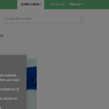
CLIENT LOGIN
Contact Us
ENGLISH
US
this website.
thers are used
nd features of
ou access on
y