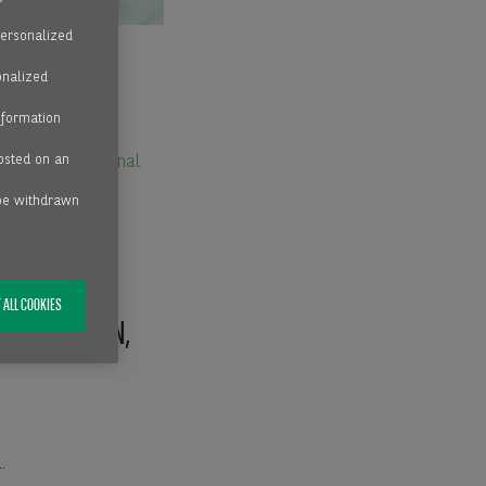
personalized
onalized
nformation
hosted on an
ith an
international
 be withdrawn
 ALL COOKIES
MARK, SWEDEN,
.