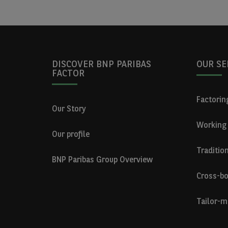
DISCOVER BNP PARIBAS
OUR SE
FACTOR
Factoring
Our Story
Working 
Our profile
Traditio
BNP Paribas Group Overview
Cross-bo
Tailor-m