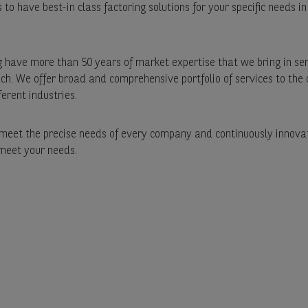
to have best-in class factoring solutions for your specific needs in
 have more than 50 years of market expertise that we bring in se
h. We offer broad and comprehensive portfolio of services to th
ferent industries.
eet the precise needs of every company and continuously innovat
 meet your needs.