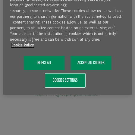
location (geolocated advertising);
- sharing on social networks: These cookies allow us as well as
our partners, to share information with the social networks used;
- content sharing: These cookies allow us as well as our
partners, to visualize content hosted on an external site; etc.].
http://www.fci.nl
Your consent to the installation of cookies which is not strictly
necessary is free and can be withdrawn at any time.
Cookie Policy
REJECT ALL
ACCEPT ALL COOKIES
COOKIES SETTINGS
http://www.group.bnpparibas.com