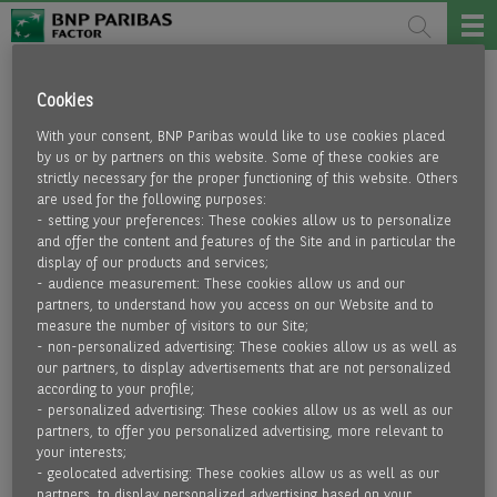
KONTAKT
Cookies
With your consent, BNP Paribas would like to use cookies placed
BNP Paribas Factor A/S
by us or by partners on this website. Some of these cookies are
Adelgade 12, 1,
strictly necessary for the proper functioning of this website. Others
1123 Copenhagen
are used for the following purposes:
- setting your preferences: These cookies allow us to personalize
and offer the content and features of the Site and in particular the
e-mail
display of our products and services;
- audience measurement: These cookies allow us and our
partners, to understand how you access on our Website and to
COMPLAINT FORM
measure the number of visitors to our Site;
- non-personalized advertising: These cookies allow us as well as
our partners, to display advertisements that are not personalized
according to your profile;
- personalized advertising: These cookies allow us as well as our
SECTORAL LINKS
partners, to offer you personalized advertising, more relevant to
your interests;
- geolocated advertising: These cookies allow us as well as our
partners, to display personalized advertising based on your